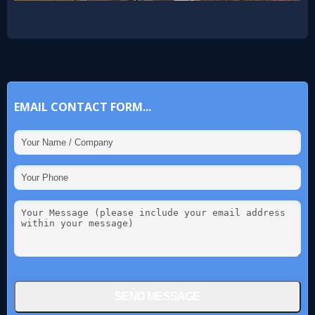
EMAIL CONTACT FORM...
SEND MESSAGE