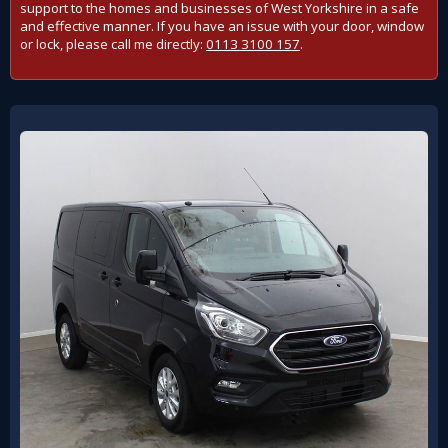
support to the homes and businesses of West Yorkshire in a safe
and effective manner. If you have an issue with your door, window
or lock, please call me directly:
0113 3100 157
.