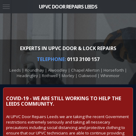
UPVC DOOR REPAIRS LEEDS
EXPERTS IN UPVC DOOR & LOCK REPAIRS
TELEPHONE:
0113 3100 157
Leeds | Roundhay | Alwoodley | Chapel Allerton | Horseforth |
Headingley | Rothwell | Morley | Oakwood | Whinmoor
COVID-19 - WE ARE STILL WORKING TO HELP THE
LEEDS COMMUNITY.
At UPVC Door Repairs Leeds we are taking the recent Government
restrictions extremely seriously and taking all nessecary
precautions including social distancing and protective clothing to
ensure that our UPVC technicians are able to continue providing