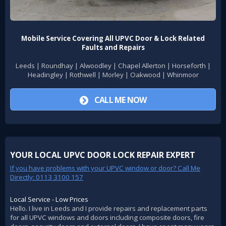
Mobile Service Covering All UPVC Door & Lock Related
Faults and Repairs
Leeds | Roundhay | Alwoodley | Chapel Allerton | Horseforth |
Headingley | Rothwell | Morley | Oakwood | Whinmoor
CALL ME NOW
YOUR LOCAL UPVC DOOR LOCK REPAIR EXPERT
If you have problems with your UPVC window or door? Call Me
Directly: 0113 3100 157
Local Service - Low Prices
Hello. I live in Leeds and I provide repairs and replacement parts
for all UPVC windows and doors including composite doors, fire