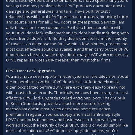
doors, security doors and external doors. I have spent many years
solving the many problems that UPVC products encounter due to
damage and general wear and tare. I have built fantastic
relationships with local UPVC parts manufacturers, meaning I carry
and source parts for all UPVC doors at great prices. Savings I am
able to pass on to my customers. So if you have a problem with
your UPVC door lock, roller mechanism, door handle including patio
doors, french doors, or bi-folding doors don't panic, in the majority
of cases I can diagnose the fault within a few minutes, present the
most cost effective solutions available and then carry out the UPVC
door repairs for you, same day. I don't charge VAT which makes my
UPVC repair services 20% cheaper than most other firms.
UPVC Door Lock Upgrades
You may have seen reports in recent years on the television about
the vulnerabilities within UPVC door locks. Unfortunately most
older locks ( fitted before 2018 ) are extremely easy to break into
within just a few seconds. Thankfully, we now have a range of cost
effective UPVC lock upgrades called Anti-Snap locks. They're built
to British Standards, provide a much more secure locking
mechanism and in most cases decrease home insurance
premiums. I regularly source, supply and install anti-snap style
UPVC door locks to homes and businesses in the area. If you're
worried about the security of your UPVC doors or would simply like
more information on UPVC door lock upgrade options, you're