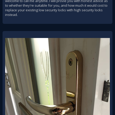
welcome to call me anytime. I will provie you with honest advice as
to whether they're suitable for you, and how much it would cost to
replace your existing low security locks with high security locks
instead.