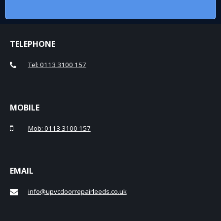
TELEPHONE
Tel: 0113 3100 157
MOBILE
Mob: 0113 3100 157
EMAIL
info@upvcdoorrepairleeds.co.uk